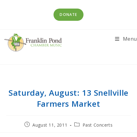
Skip
to
DONATE
content
Menu
Saturday, August: 13 Snellville
Farmers Market
Post
Post
August 11, 2011
Past Concerts
published:
category: