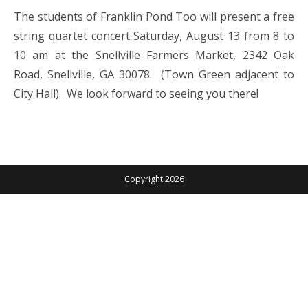
The students of Franklin Pond Too will present a free
string quartet concert Saturday, August 13 from 8 to
10 am at the Snellville Farmers Market, 2342 Oak
Road, Snellville, GA 30078. (Town Green adjacent to
City Hall). We look forward to seeing you there!
Copyright 2026