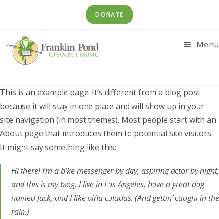
Skip
DONATE
to
content
Menu
This is an example page. It’s different from a blog post
because it will stay in one place and will show up in your
site navigation (in most themes). Most people start with an
About page that introduces them to potential site visitors.
It might say something like this:
Hi there! I’m a bike messenger by day, aspiring actor by night,
and this is my blog. I live in Los Angeles, have a great dog
named Jack, and I like piña coladas. (And gettin’ caught in the
rain.)