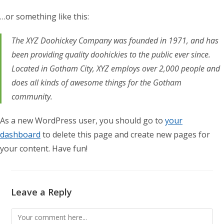
…or something like this:
The XYZ Doohickey Company was founded in 1971, and has
been providing quality doohickies to the public ever since.
Located in Gotham City, XYZ employs over 2,000 people and
does all kinds of awesome things for the Gotham
community.
As a new WordPress user, you should go to
your
dashboard
to delete this page and create new pages for
your content. Have fun!
Leave a Reply
Comment