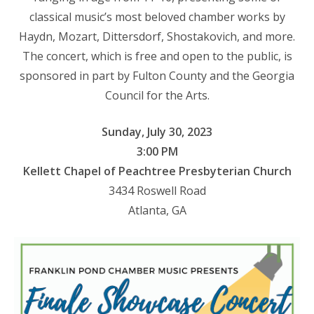
classical music’s most beloved chamber works by
Haydn, Mozart, Dittersdorf, Shostakovich, and more.
The concert, which is free and open to the public, is
sponsored in part by Fulton County and the Georgia
Council for the Arts.
Sunday, July 30, 2023
3:00 PM
Kellett Chapel of Peachtree Presbyterian Church
3434 Roswell Road
Atlanta, GA