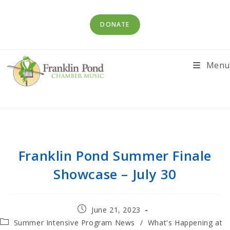
Skip
to
DONATE
content
Menu
Franklin Pond Summer Finale
Showcase – July 30
Post
June 21, 2023
published:
Post
Summer Intensive Program News
/
What's Happening at