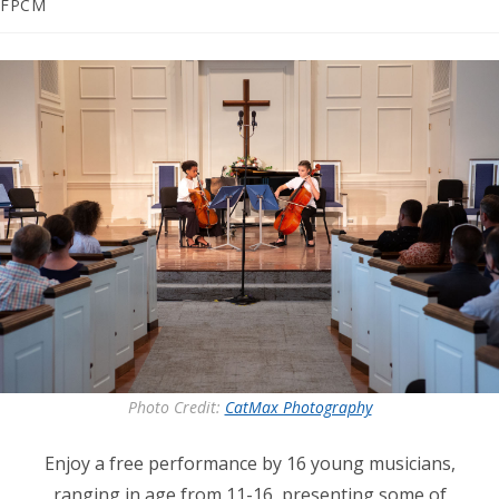
category:
FPCM
Photo Credit:
CatMax Photography
Enjoy a free performance by 16 young musicians,
ranging in age from 11-16, presenting some of