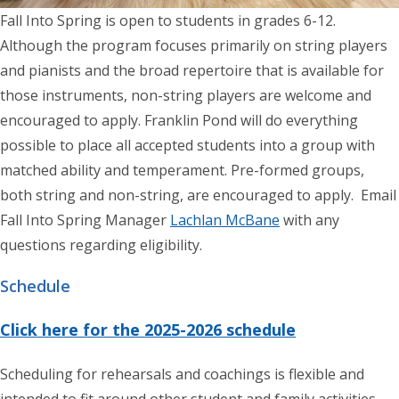
Fall Into Spring is open to students in grades 6-12.
Although the program focuses primarily on string players
and pianists and the broad repertoire that is available for
those instruments, non-string players are welcome and
encouraged to apply. Franklin Pond will do everything
possible to place all accepted students into a group with
matched ability and temperament. Pre-formed groups,
both string and non-string, are encouraged to apply. Email
Fall Into Spring Manager
Lachlan McBane
with any
questions regarding eligibility.
Schedule
Click here for the 2025-2026 schedule
Scheduling for rehearsals and coachings is flexible and
intended to fit around other student and family activities.