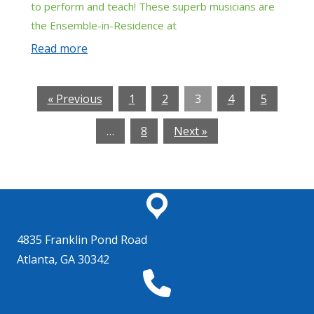
to perform and teach! These superb musicians are
the Ensemble-in-Residence at
Read more
« Previous
1
2
3
4
5
…
8
Next »
4835 Franklin Pond Road
Atlanta, GA 30342