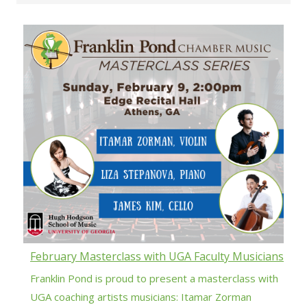
February Masterclass with UGA Faculty Musicians
Franklin Pond is proud to present a masterclass with
UGA coaching artists musicians: Itamar Zorman