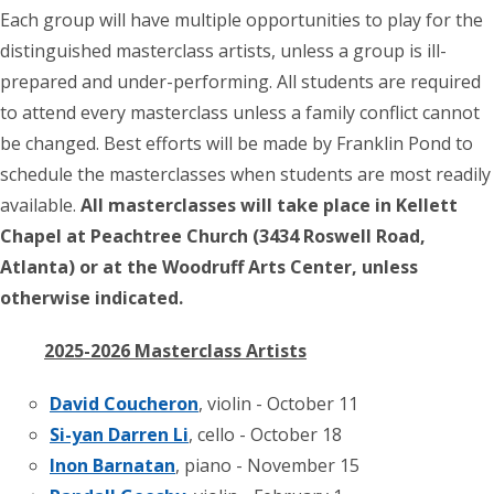
Each group will have multiple opportunities to play for the
distinguished masterclass artists, unless a group is ill-
prepared and under-performing. All students are required
to attend every masterclass unless a family conflict cannot
be changed. Best efforts will be made by Franklin Pond to
schedule the masterclasses when students are most readily
available.
All masterclasses will take place in Kellett
Chapel at Peachtree Church (3434 Roswell Road,
Atlanta) or at the Woodruff Arts Center, unless
otherwise indicated.
2025-2026 Masterclass Artists
David Coucheron
, violin - October 11
Si-yan Darren Li
, cello - October 18
Inon Barnatan
, piano - November 15