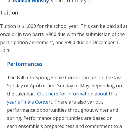
Randall Goosby
, violin - February 1
Tuition
Tuition is $1,800 for the school year. This can be paid all at
once or in two parts: $900 due with the submission of the
participation agreement, and $900 due on December 1,
2026.
Performances
The Fall Into Spring Finale Concert occurs on the last
Sunday of April or first Sunday of May, depending on
the calendar.
Click here for information about this
year's Finale Concert
. There are also various
performance opportunities throughout winter and
spring. Performance opportunities are based on
each ensemble's preparedness and commitment to a