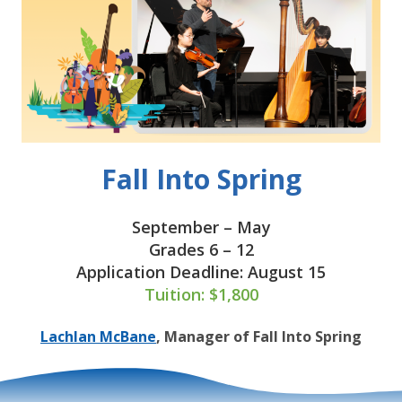
Fall Into Spring
September – May
Grades 6 – 12
Application Deadline: August 15
Tuition: $1,800
Lachlan McBane
, Manager of Fall Into Spring