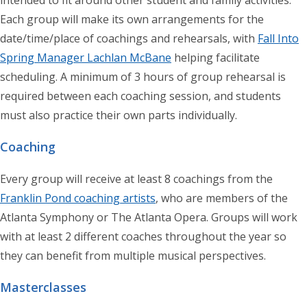
Each group will make its own arrangements for the
date/time/place of coachings and rehearsals, with
Fall Into
Spring Manager Lachlan McBane
helping facilitate
scheduling. A minimum of 3 hours of group rehearsal is
required between each coaching session, and students
must also practice their own parts individually.
Coaching
Every group will receive at least 8 coachings from the
Franklin Pond coaching artists
, who are members of the
Atlanta Symphony or The Atlanta Opera. Groups will work
with at least 2 different coaches throughout the year so
they can benefit from multiple musical perspectives.
Masterclasses