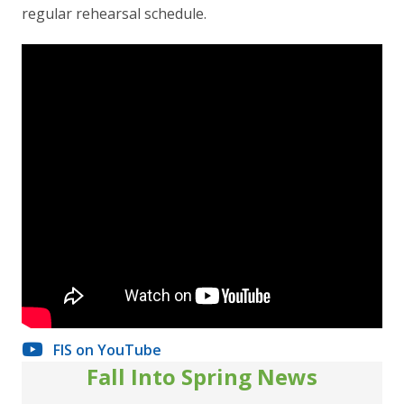
regular rehearsal schedule.
FIS on YouTube
Fall Into Spring News