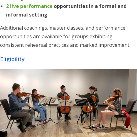
2 live performance
opportunities in a formal and
informal setting
Additional coachings, master classes, and performance
opportunities are available for groups exhibiting
consistent rehearsal practices and marked improvement.
Eligibility