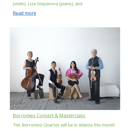
(violin), Liza Stepanova (piano), and
Read more
Borromeo Concert & Masterclass
The Borromeo Quartet will be in Atlanta this month