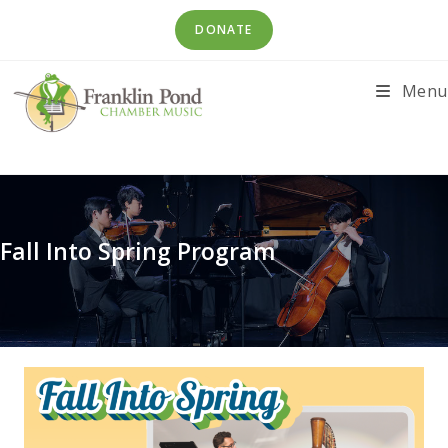
Skip
DONATE
to
content
Menu
Fall Into Spring Program