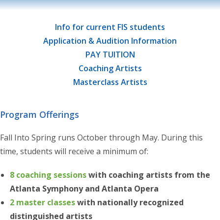
Info for current FIS students
Application & Audition Information
PAY TUITION
Coaching Artists
Masterclass Artists
Program Offerings
Fall Into Spring runs October through May. During this
time, students will receive a minimum of:
8 coaching sessions
with coaching artists from the
Atlanta Symphony and Atlanta Opera
2 master classes
with nationally recognized
distinguished artists