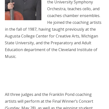
the University Symphony
Orchestra, teaches cello, and
coaches chamber ensembles.
He joined the coaching artists
in the fall of 1987, having taught previously at the
Augusta College Center for Creative Arts, Michigan
State University, and the Preparatory and Adult
Education department of the Cleveland Institute of
Music.
All three judges and the Franklin Pond coaching
artists will perform at the Final Winner’s Concert
(Sunday, May 28), as well as the winning student