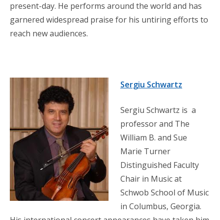
present-day. He performs around the world and has
garnered widespread praise for his untiring efforts to
reach new audiences.
Sergiu Schwartz
Sergiu Schwartz is a
professor and The
William B. and Sue
Marie Turner
Distinguished Faculty
Chair in Music at
Schwob School of Music
in Columbus, Georgia.
His international concert appearances have taken him