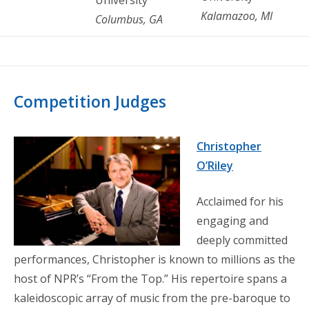
Kalamazoo, MI
Columbus, GA
Competition Judges
Christopher
O’Riley
Acclaimed for his
engaging and
deeply committed
performances, Christopher is known to millions as the
host of NPR’s “From the Top.” His repertoire spans a
kaleidoscopic array of music from the pre-baroque to