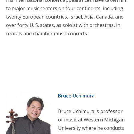
to major music centers on four continents, including
twenty European countries, Israel, Asia, Canada, and
over forty U. S. states, as soloist with orchestras, in
recitals and chamber music concerts.
Bruce Uchimura
Bruce Uchimura is professor
of music at Western Michigan
University where he conducts