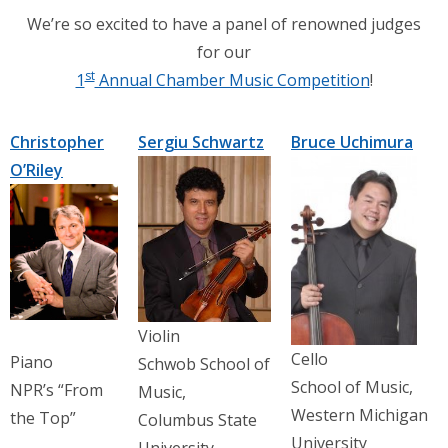
We’re so excited to have a panel of renowned judges
for our
st
1
Annual Chamber Music Competition
!
Christopher
Sergiu Schwartz
Bruce Uchimura
O’Riley
Violin
Cello
Piano
Schwob School of
School of Music,
NPR’s “From
Music,
Western Michigan
the Top”
Columbus State
University
University