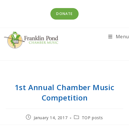
Skip
to
DONATE
content
Menu
1st Annual Chamber Music
Competition
Post
Post
January 14, 2017
TOP posts
published:
category: