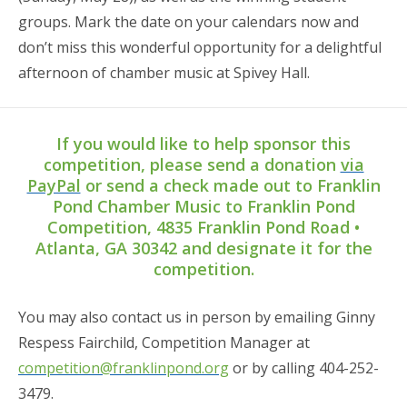
groups. Mark the date on your calendars now and
don’t miss this wonderful opportunity for a delightful
afternoon of chamber music at Spivey Hall.
If you would like to help sponsor this
competition, please send a donation
via
PayPal
or send a check made out to Franklin
Pond Chamber Music to Franklin Pond
Competition, 4835 Franklin Pond Road •
Atlanta, GA 30342 and designate it for the
competition.
You may also contact us in person by emailing Ginny
Respess Fairchild, Competition Manager at
competition@franklinpond.org
or by calling 404-252-
3479.