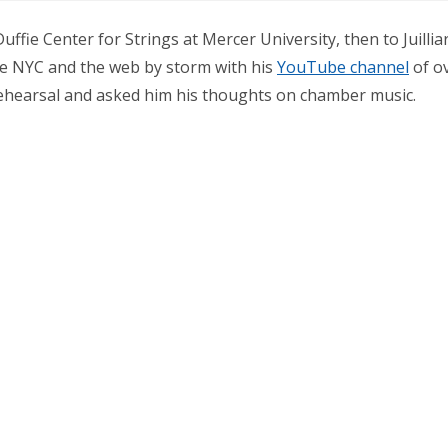
uffie Center for Strings at Mercer University, then to Juilli
ke NYC and the web by storm with his
YouTube channel
of ov
rehearsal and asked him his thoughts on chamber music.