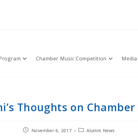
 Program
Chamber Music Competition
Media
i’s Thoughts on Chamber
Post
Post
November 6, 2017
Alumni News
published:
category: