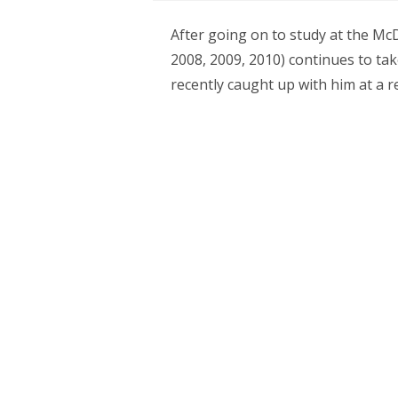
After going on to study at the McD
2008, 2009, 2010) continues to ta
recently caught up with him at a 