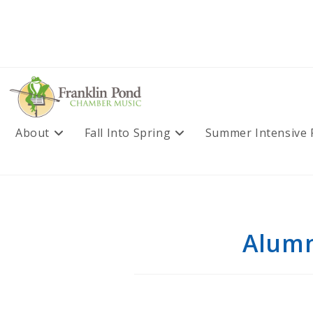
Skip
to
content
About
Fall Into Spring
Summer Intensive
Alumn