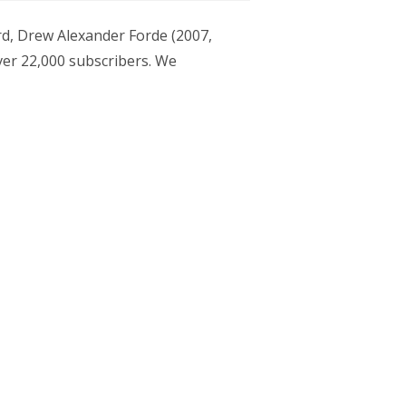
ard, Drew Alexander Forde (2007,
er 22,000 subscribers. We