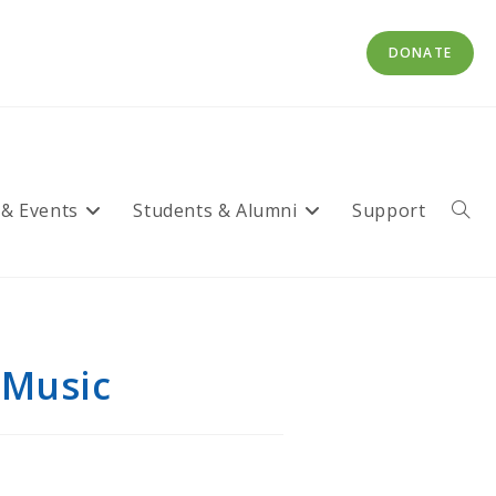
DONATE
 & Events
Students & Alumni
Support
Toggl
websi
searc
 Music