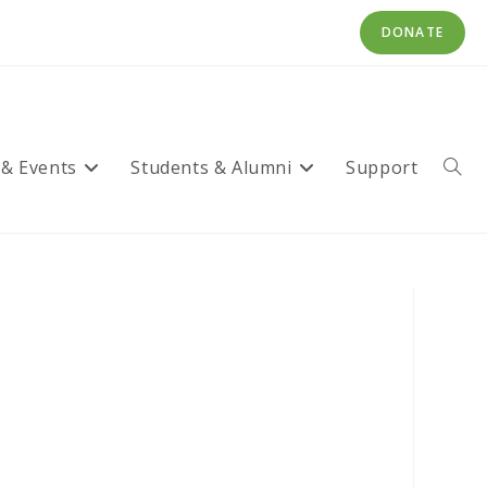
DONATE
 & Events
Students & Alumni
Support
Toggl
websi
searc