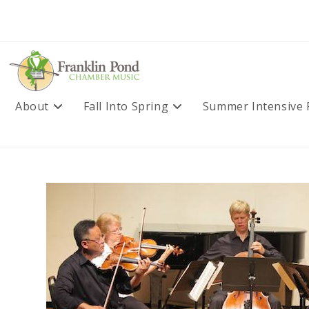
Skip
to
content
About
Fall Into Spring
Summer Intensive