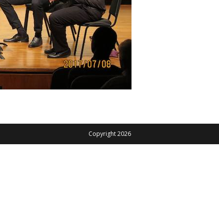
Copyright 2026