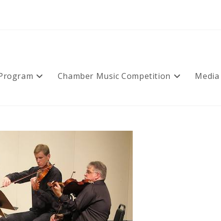
 Program
Chamber Music Competition
Media