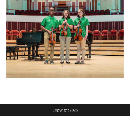
Copyright 2026