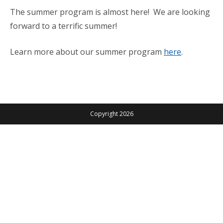
The summer program is almost here! We are looking
forward to a terrific summer!
Learn more about our summer program
here
.
Copyright 2026