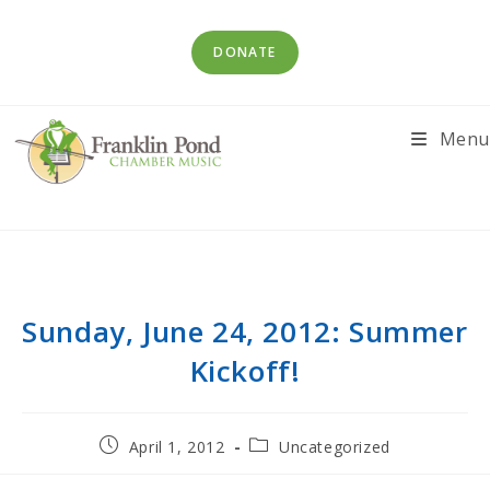
Skip
to
DONATE
content
Menu
Sunday, June 24, 2012: Summer
Kickoff!
Post
Post
April 1, 2012
Uncategorized
published:
category: