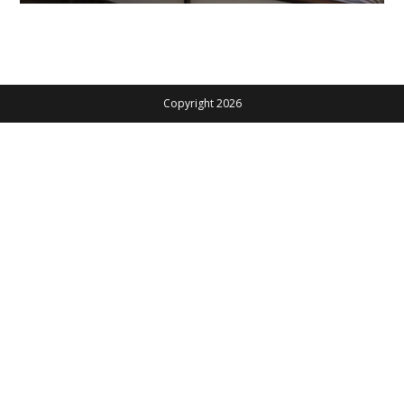
Copyright 2026