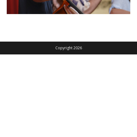
Copyright 2026