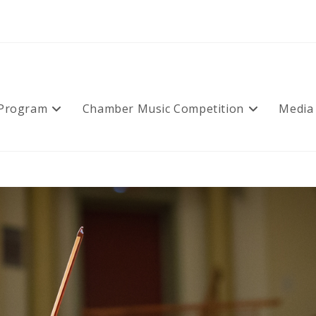
 Program
Chamber Music Competition
Media