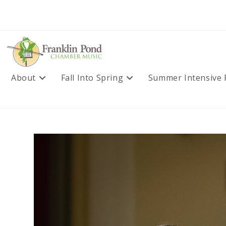
Skip
to
content
About
Fall Into Spring
Summer Intensive