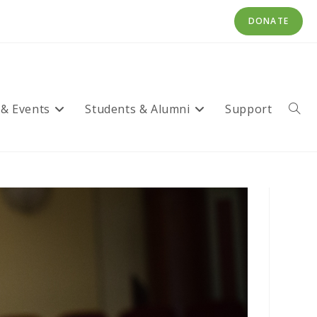
DONATE
 & Events
Students & Alumni
Support
Toggl
websi
searc