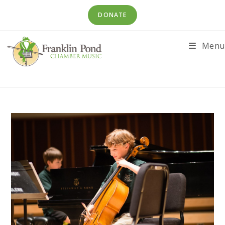
Skip
DONATE
to
content
Menu