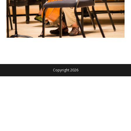
Copyright 2026