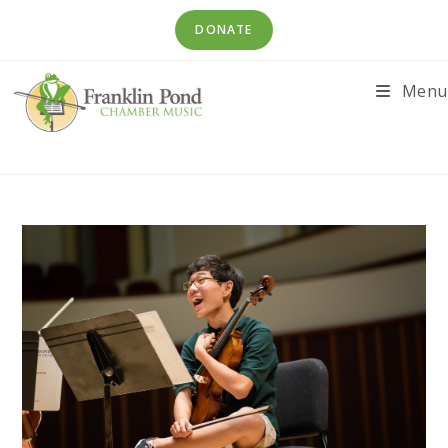
Skip
DONATE
to
content
Menu