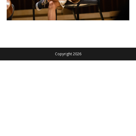
Copyright 2026