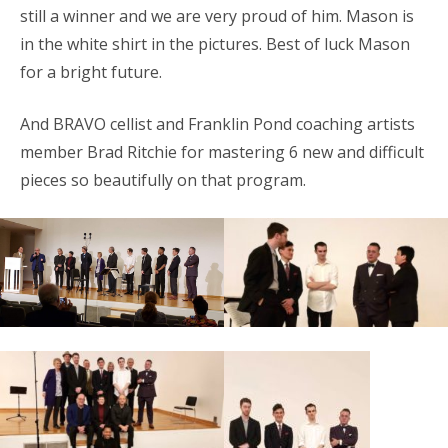
still a winner and we are very proud of him. Mason is
in the white shirt in the pictures. Best of luck Mason
for a bright future.
And BRAVO cellist and Franklin Pond coaching artists
member Brad Ritchie for mastering 6 new and difficult
pieces so beautifully on that program.