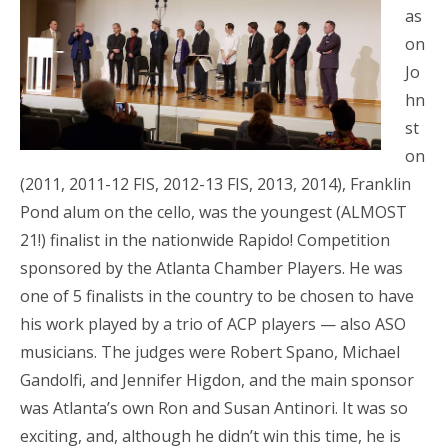
as
on
Jo
hn
st
on
(2011, 2011-12 FIS, 2012-13 FIS, 2013, 2014), Franklin
Pond alum on the cello, was the youngest (ALMOST
21!) finalist in the nationwide Rapido! Competition
sponsored by the Atlanta Chamber Players. He was
one of 5 finalists in the country to be chosen to have
his work played by a trio of ACP players — also ASO
musicians. The judges were Robert Spano, Michael
Gandolfi, and Jennifer Higdon, and the main sponsor
was Atlanta’s own Ron and Susan Antinori. It was so
exciting, and, although he didn’t win this time, he is