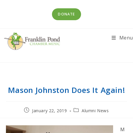
Skip
to
DONATE
content
Menu
Mason Johnston Does It Again!
Post
Post
January 22, 2019
Alumni News
published:
category:
M