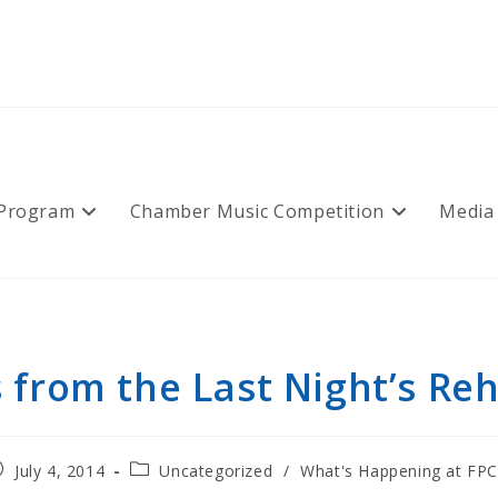
 Program
Chamber Music Competition
Media
 from the Last Night’s Reh
ost
Post
July 4, 2014
Uncategorized
/
What's Happening at FP
blished:
category: