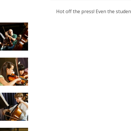
Hot off the press! Even the stude