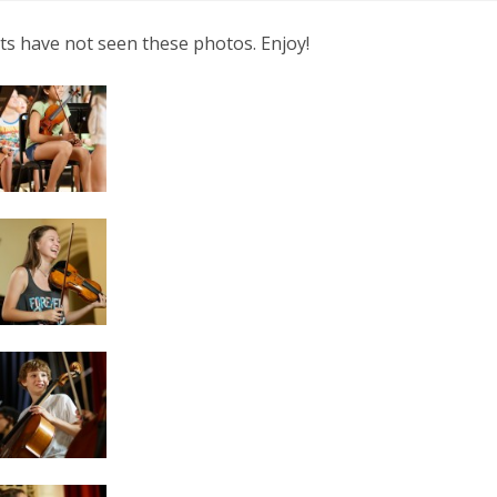
nts have not seen these photos. Enjoy!