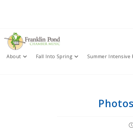
Skip
to
content
About
Fall Into Spring
Summer Intensive
Photos
P
pu