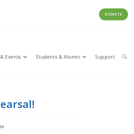
DONATE
 & Events
Students & Alumni
Support
Toggl
websi
searc
earsal!
CM