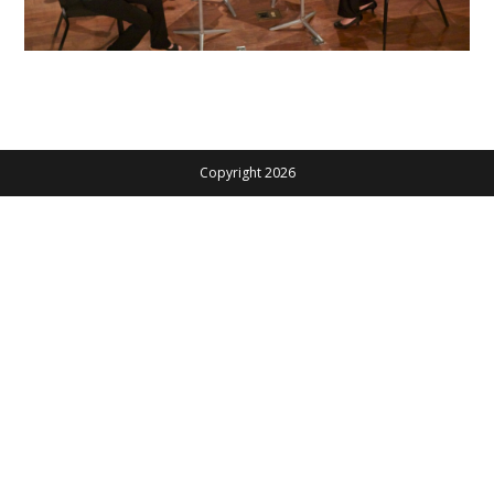
Copyright 2026