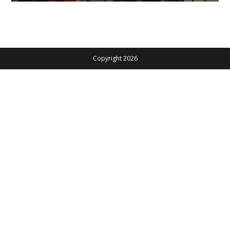
Copyright 2026