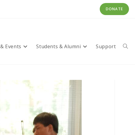
DONATE
 & Events
Students & Alumni
Support
Toggl
websi
searc