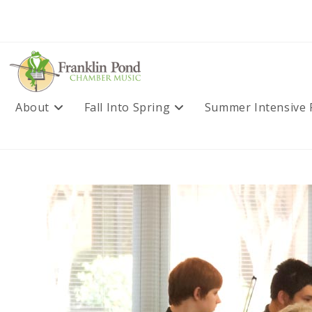
Skip
to
content
About
Fall Into Spring
Summer Intensive