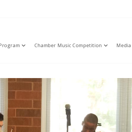
 Program
Chamber Music Competition
Media