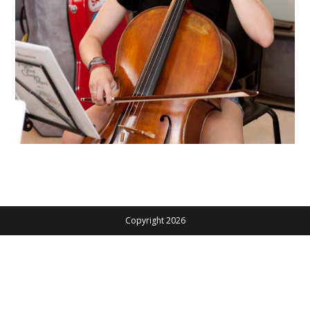
Copyright 2026