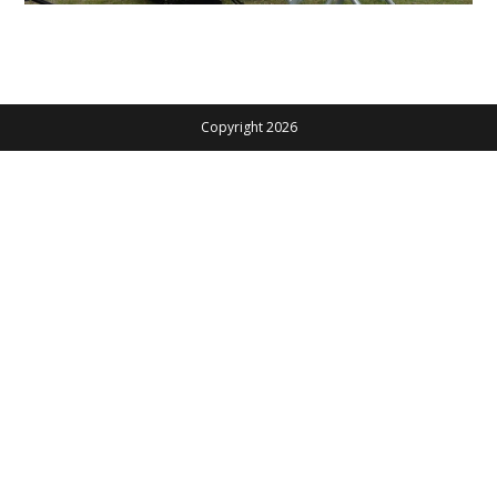
Copyright 2026