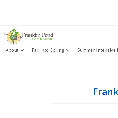
Skip
to
content
About
Fall Into Spring
Summer Intensive
Frank