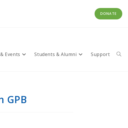
DONATE
 & Events
Students & Alumni
Support
Toggl
websi
searc
on GPB