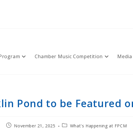
 Program
Chamber Music Competition
Media
lin Pond to be Featured 
Post
Post
November 21, 2025
What's Happening at FPCM
published:
category: