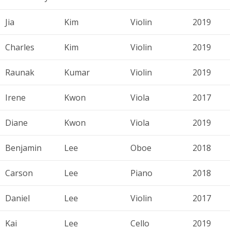
Jia
Kim
Violin
2019
Charles
Kim
Violin
2019
Raunak
Kumar
Violin
2019
Irene
Kwon
Viola
2017
Diane
Kwon
Viola
2019
Benjamin
Lee
Oboe
2018
Carson
Lee
Piano
2018
Daniel
Lee
Violin
2017
Kai
Lee
Cello
2019