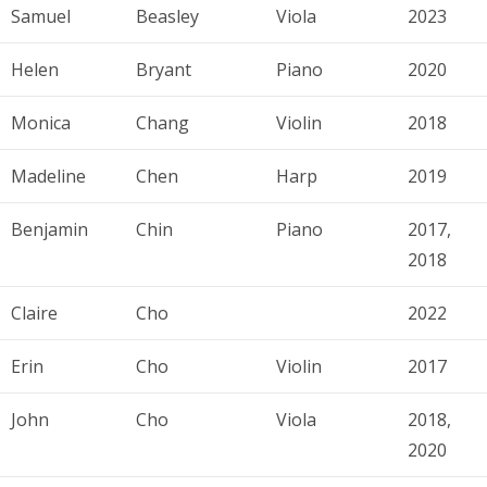
Samuel
Beasley
Viola
2023
Helen
Bryant
Piano
2020
Monica
Chang
Violin
2018
Madeline
Chen
Harp
2019
Benjamin
Chin
Piano
2017,
2018
Claire
Cho
2022
Erin
Cho
Violin
2017
John
Cho
Viola
2018,
2020