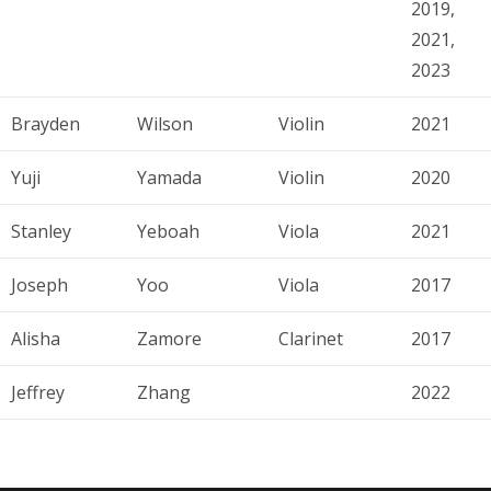
2019,
2021,
2023
Brayden
Wilson
Violin
2021
Yuji
Yamada
Violin
2020
Stanley
Yeboah
Viola
2021
Joseph
Yoo
Viola
2017
Alisha
Zamore
Clarinet
2017
Jeffrey
Zhang
2022