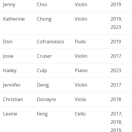
Jenny
Choi
Violin
2019
Katherine
Chong
Violin
2019,
2023
Don
Cofrancesco
Flute
2019
Josie
Cruser
Violin
2017
Hailey
Culp
Piano
2023
Jennifer
Deng
Violin
2017
Christian
Donayre
Viola
2018
Lexine
Feng
Cello
2017,
2018,
2019,