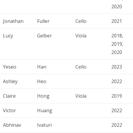
2020
Jonathan
Fuller
Cello
2021
Lucy
Gelber
Viola
2018,
2019,
2020
Yeseo
Han
Cello
2023
Ashley
Heo
2022
Claire
Hong
Viola
2019
Victor
Huang
2022
Abhinav
Ivaturi
2022