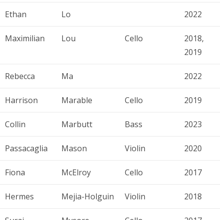
Ethan
Lo
2022
Maximilian
Lou
Cello
2018,
2019
Rebecca
Ma
2022
Harrison
Marable
Cello
2019
Collin
Marbutt
Bass
2023
Passacaglia
Mason
Violin
2020
Fiona
McElroy
Cello
2017
Hermes
Mejia-Holguin
Violin
2018