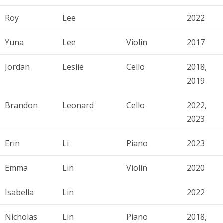
Roy
Lee
2022
Yuna
Lee
Violin
2017
Jordan
Leslie
Cello
2018,
2019
Brandon
Leonard
Cello
2022,
2023
Erin
Li
Piano
2023
Emma
Lin
Violin
2020
Isabella
Lin
2022
Nicholas
Lin
Piano
2018,