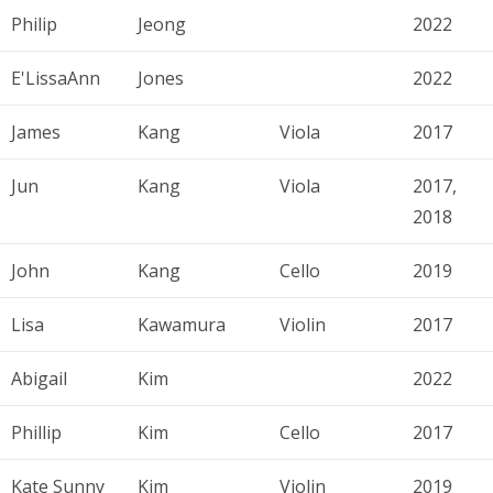
Philip
Jeong
2022
E'LissaAnn
Jones
2022
James
Kang
Viola
2017
Jun
Kang
Viola
2017,
2018
John
Kang
Cello
2019
Lisa
Kawamura
Violin
2017
Abigail
Kim
2022
Phillip
Kim
Cello
2017
Kate Sunny
Kim
Violin
2019