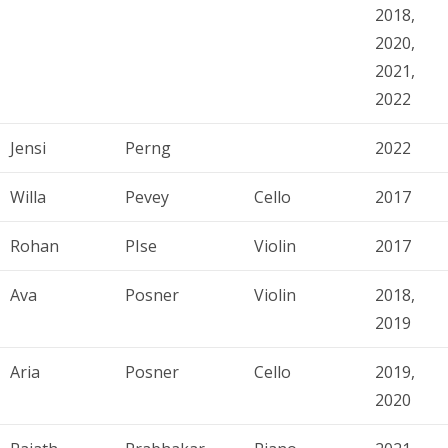
2018,
2020,
2021,
2022
Jensi
Perng
2022
Willa
Pevey
Cello
2017
Rohan
PIse
Violin
2017
Ava
Posner
Violin
2018,
2019
Aria
Posner
Cello
2019,
2020