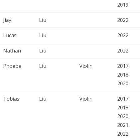
2019
Jiayi
Liu
2022
Lucas
Liu
2022
Nathan
Liu
2022
Phoebe
Liu
Violin
2017,
2018,
2020
Tobias
Liu
Violin
2017,
2018,
2020,
2021,
2022