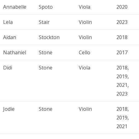
Annabelle
Spoto
Viola
2020
Lela
Stair
Violin
2023
Aidan
Stockton
Violin
2018
Nathaniel
Stone
Cello
2017
Didi
Stone
Viola
2018,
2019,
2021,
2023
Jodie
Stone
Violin
2018,
2019,
2021