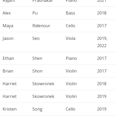
Rajath
Prabhakar
Piano
2021
Alex
Pu
Bass
2018
Maya
Ridenour
Cello
2017
Jason
Seo
Viola
2019,
2022
Ethan
Shen
Piano
2017
Brian
Shon
Violin
2017
Harriet
Skowronek
Violin
2018
Harriet
Skowronek
Violin
2019
Kristen
Song
Cello
2019