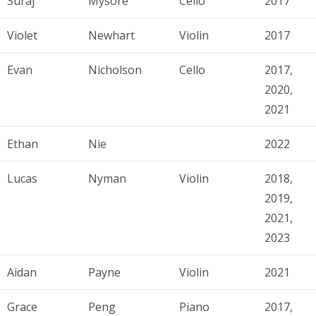
Suraj
Mysore
Cello
2017
Violet
Newhart
Violin
2017
Evan
Nicholson
Cello
2017,
2020,
2021
Ethan
Nie
2022
Lucas
Nyman
Violin
2018,
2019,
2021,
2023
Aidan
Payne
Violin
2021
Grace
Peng
Piano
2017,