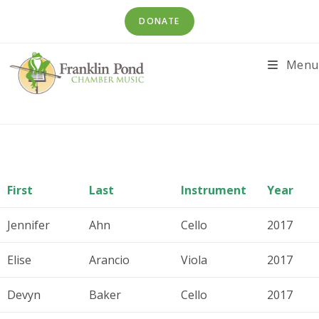
Skip
DONATE
to
content
Menu
First
Last
Instrument
Year
Jennifer
Ahn
Cello
2017
Elise
Arancio
Viola
2017
Devyn
Baker
Cello
2017