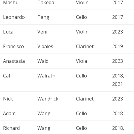
Mashu
Takeda
Violin
2017
Leonardo
Tang
Cello
2017
Luca
Veni
Violin
2023
Francisco
Vidales
Clarinet
2019
Anastasia
Waid
Viola
2023
Cal
Walrath
Cello
2018,
2021
Nick
Wandrick
Clarinet
2023
Adam
Wang
Cello
2018
Richard
Wang
Cello
2018,