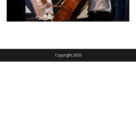
Copyright 2026