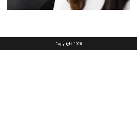
Copyright 2026