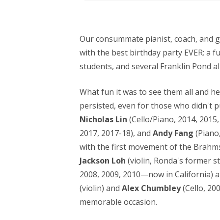
Our consummate pianist, coach, and go
with the best birthday party EVER: a f
students, and several Franklin Pond a
What fun it was to see them all and he
persisted, even for those who didn't p
Nicholas Lin
(Cello/Piano, 2014, 2015,
2017, 2017-18), and
Andy Fang
(Piano
with the first movement of the Brahms
Jackson Loh
(violin, Ronda's former s
2008, 2009, 2010—now in California) a
(violin) and
Alex Chumbley
(Cello, 20
memorable occasion.