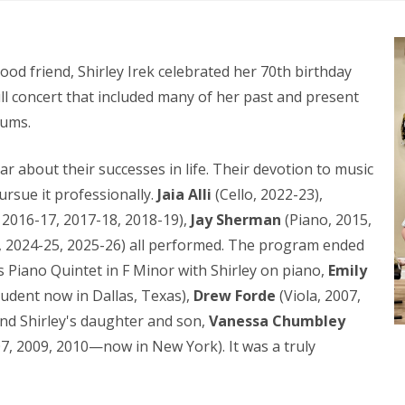
od friend, Shirley Irek celebrated her 70th birthday
ull concert that included many of her past and present
lums.
ar about their successes in life. Their devotion to music
ursue it professionally.
Jaia Alli
(Cello, 2022-23),
 2016-17, 2017-18, 2018-19),
Jay Sherman
(Piano, 2015,
, 2024-25, 2025-26) all performed. The program ended
 Piano Quintet in F Minor with Shirley on piano,
Emily
tudent now in Dallas, Texas),
Drew Forde
(Viola, 2007,
nd Shirley's daughter and son,
Vanessa Chumbley
07, 2009, 2010—now in New York). It was a truly