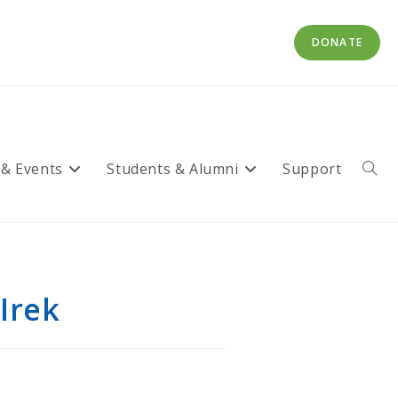
DONATE
 & Events
Students & Alumni
Support
Toggl
websi
searc
Irek