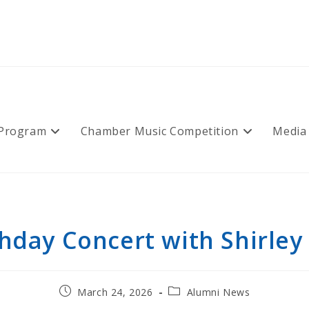
 Program
Chamber Music Competition
Media
thday Concert with Shirley 
Post
Post
March 24, 2026
Alumni News
published:
category: