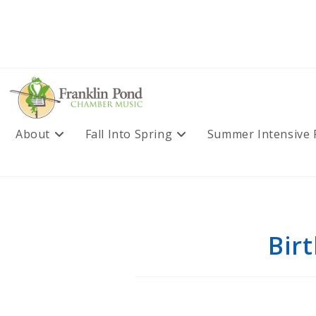
Skip
to
content
About
Fall Into Spring
Summer Intensive
Bir