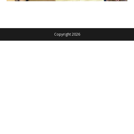
Copyright 2026